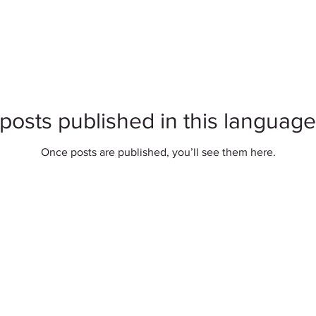
posts published in this language
Once posts are published, you’ll see them here.