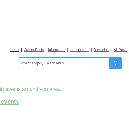
Home
|
Junior Posts
|
Internships
|
Learneships
|
Bursaries
|
All Posts
th events around you area.
 events