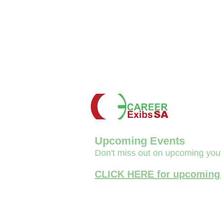
Upcoming Events
Don't miss out on upcoming you
CLICK HERE for upcoming