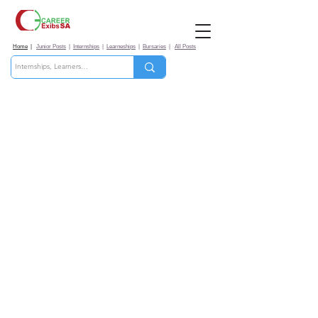
Home
|
Junior Posts
|
Internships
|
Learneships
|
Bursaries
|
All Posts