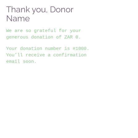
Thank you, Donor
Name
We are so grateful for your
generous donation of ZAR 0.
Your donation number is #1000.
You’ll receive a confirmation
email soon.
Home
|
About Us
|
Motivations & Advises
|
News & Events
|
Competitions
|
Junior Posts
|
Internships
|
Learneships
|
Bursaries
|
Documents
|
Where to study
|
All Posts
careerexibssa@gmail.com
(Do not send us applications)
Terms and conditions
Log In