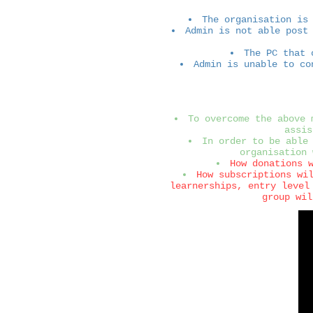
The organisation is
Admin is not able post
The PC that 
Admin is unable to co
To overcome the above 
assis
In order to be able
organisation 
How donations 
How subscriptions wi
learnerships, entry level
group wil