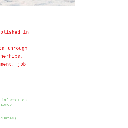
ablished in
on through
rnerhips,
tment, job
 information
rience.
aduates)