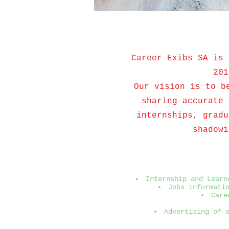
Career Exibs SA is 
201
Our vision is to b
sharing accurate 
internships, gradu
shadowi
Internship and Learn
Jobs informati
Care
Advertising of 