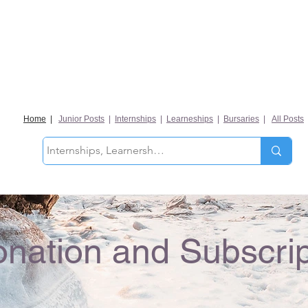
Home
|
Junior Posts
|
Internships
|
Learneships
|
Bursaries
|
All Posts
nation and Subscrip