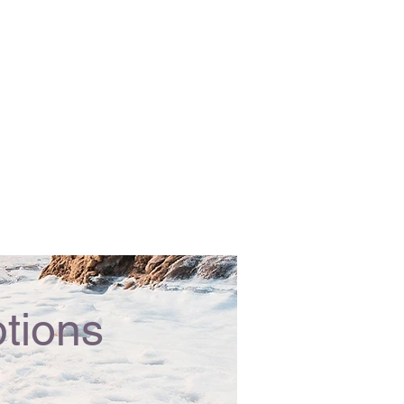
tions