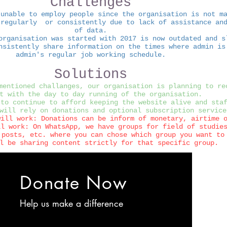
Challenges
 unable to employ people since the organisation is not m
 regularly or consistently due to lack of assistance and
of data.
organisation was started with 2017 is now outdated and s
nsistently share information on the times where admin is
admin's regular job working schedule.
Solutions
mentioned challanges, our organisation is planning to re
t with the day to day running of the organisation.
 to continue to afford keeping the website alive and sta
will rely on donations and optional subscription service
will work: Donations can be inform of monetary, airtime 
ll work: On WhatsApp, we have groups for field of studie
 posts, etc. where you can chose which group you want to
l be sharing content strictly for that specific group.
Donate Now
Help us make a difference