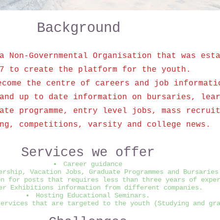
Background
a Non-Governmental Organisation that was est
7 to create the platform for the youth.
ecome the centre of careers and job informati
and up to date information on bursaries, lea
ate programme, entry level jobs, mass recrui
ng, competitions, varsity and college news.
Services we offer
Career guidance
ership, Vacation Jobs, Graduate Programmes and Bursaries
on for posts that requires less than three years of expe
er Exhibitions information from different companies.
Hosting Educational Seminars.
services that are targeted to the youth (Studying and gr