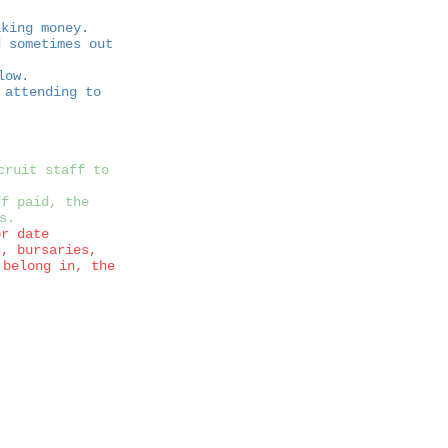
aking money.
 sometimes out
low.
 attending to
cruit staff to
ff paid, the
s.
or date
s, bursaries,
 belong in, the