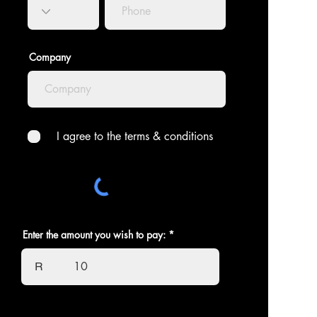
Company
I agree to the terms & conditions
Enter the amount you wish to pay:
R