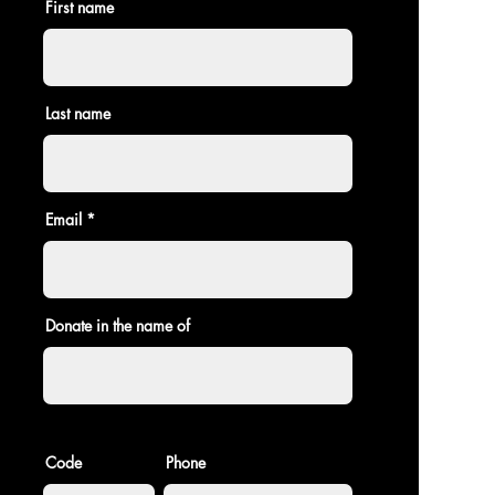
First name
Last name
Email
Donate in the name of
Code
Phone