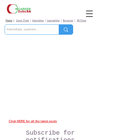
Home
|
Junior Posts
|
Internships
|
Learneships
|
Bursaries
|
All Posts
Click HERE for all the latest posts
Subscribe for