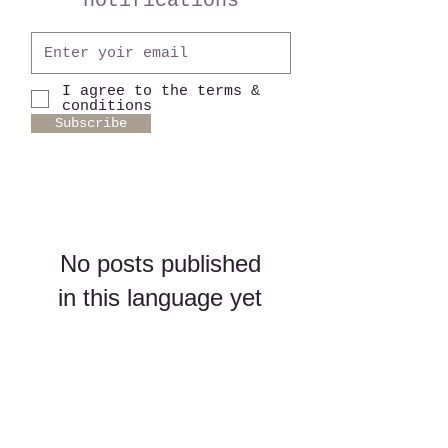
notifications
I agree to the terms &
conditions
Subscribe
No posts published
in this language yet
Once posts are published,
you’ll see them here.